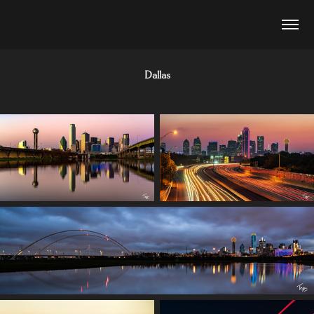
Dallas