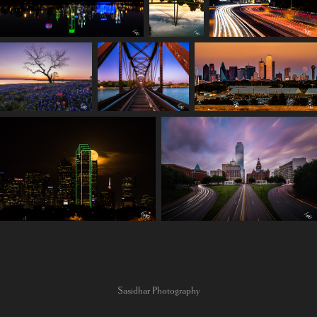
Sasidhar Photography